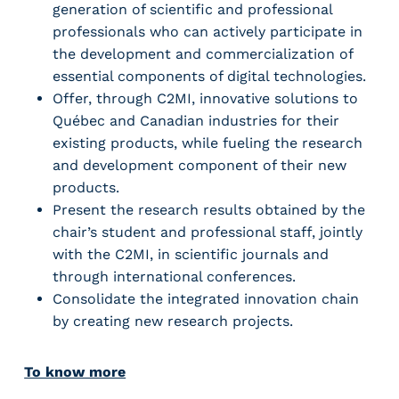
generation of scientific and professional
professionals who can actively participate in
the development and commercialization of
essential components of digital technologies.
Offer, through C2MI, innovative solutions to
Québec and Canadian industries for their
existing products, while fueling the research
and development component of their new
products.
Present the research results obtained by the
chair’s student and professional staff, jointly
with the C2MI, in scientific journals and
through international conferences.
Consolidate the integrated innovation chain
by creating new research projects.
To know more