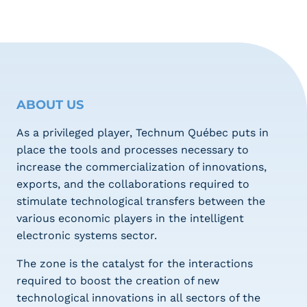
ABOUT US
As a privileged player, Technum Québec puts in
place the tools and processes necessary to
increase the commercialization of innovations,
exports, and the collaborations required to
stimulate technological transfers between the
various economic players in the intelligent
electronic systems sector.
The zone is the catalyst for the interactions
required to boost the creation of new
technological innovations in all sectors of the