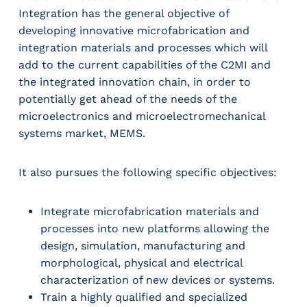
Integration has the general objective of
developing innovative microfabrication and
integration materials and processes which will
add to the current capabilities of the C2MI and
the integrated innovation chain, in order to
potentially get ahead of the needs of the
microelectronics and microelectromechanical
systems market, MEMS.
It also pursues the following specific objectives:
Integrate microfabrication materials and
processes into new platforms allowing the
design, simulation, manufacturing and
morphological, physical and electrical
characterization of new devices or systems.
Train a highly qualified and specialized