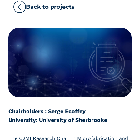
Back to projects
Chairholders : Serge Ecoffey
University: University of Sherbrooke
The C2MI Research Chair in Microfabrication and