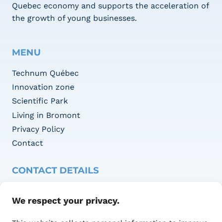
Quebec economy and supports the acceleration of
the growth of young businesses.
MENU
Technum Québec
Innovation zone
Scientific Park
Living in Bromont
Privacy Policy
Contact
CONTACT DETAILS
Adresse :
We respect your privacy.
1415 Blvd of Innovation,
Office 100