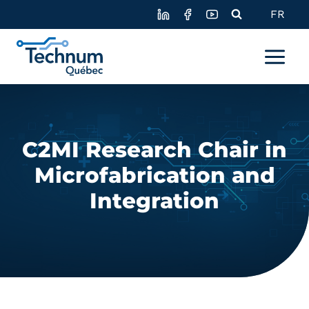
Skip
FR
to
content
C2MI Research Chair in
Microfabrication and
Integration