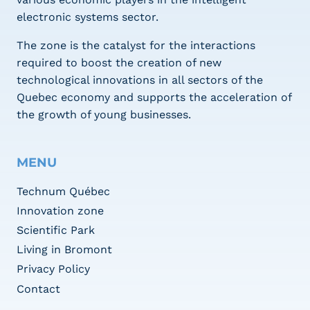
electronic systems sector.
The zone is the catalyst for the interactions
required to boost the creation of new
technological innovations in all sectors of the
Quebec economy and supports the acceleration of
the growth of young businesses.
MENU
Technum Québec
Innovation zone
Scientific Park
Living in Bromont
Privacy Policy
Contact