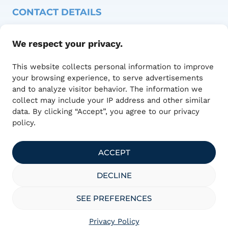
CONTACT DETAILS
Adresse :
We respect your privacy.
1415 Blvd of Innovation,
Office 100
This website collects personal information to improve
Bromont, QC J2L 0L4
your browsing experience, to serve advertisements
450 390-0393
and to analyze visitor behavior. The information we
communications@technumquebec.ca
collect may include your IP address and other similar
data. By clicking “Accept”, you agree to our privacy
policy.
ACCEPT
officially designated
DECLINE
SEE PREFERENCES
Privacy Policy