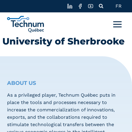
Skip
FR
to
content
University of Sherbrooke
ABOUT US
As a privileged player, Technum Québec puts in
place the tools and processes necessary to
increase the commercialization of innovations,
exports, and the collaborations required to
stimulate technological transfers between the
various economic players in the intelligent